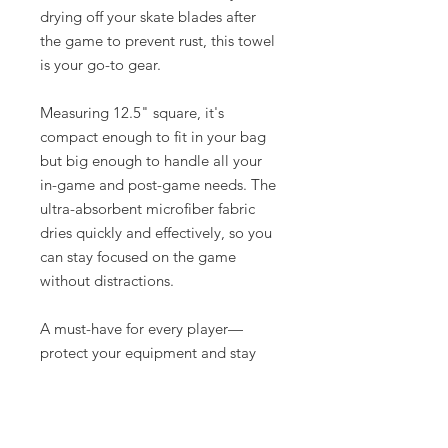
drying off your skate blades after
the game to prevent rust, this towel
is your go-to gear.
Measuring 12.5" square, it's
compact enough to fit in your bag
but big enough to handle all your
in-game and post-game needs. The
ultra-absorbent microfiber fabric
dries quickly and effectively, so you
can stay focused on the game
without distractions.
A must-have for every player—
protect your equipment and stay
fresh with this essential hockey
towel. Grab yours today and keep
your gear as sharp as your game!