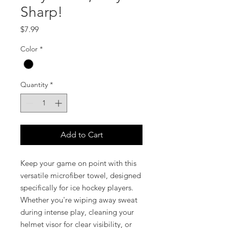
Sharp!
Price
$7.99
Color
*
Quantity
*
Add to Cart
Keep your game on point with this
versatile microfiber towel, designed
specifically for ice hockey players.
Whether you're wiping away sweat
during intense play, cleaning your
helmet visor for clear visibility, or