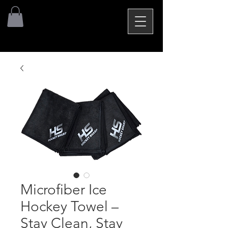
Microfiber Ice
Hockey Towel –
Stay Clean, Stay