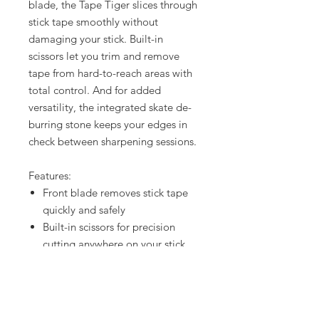
blade, the Tape Tiger slices through
stick tape smoothly without
damaging your stick. Built-in
scissors let you trim and remove
tape from hard-to-reach areas with
total control. And for added
versatility, the integrated skate de-
burring stone keeps your edges in
check between sharpening sessions.
Features:
Front blade removes stick tape
quickly and safely
Built-in scissors for precision
cutting anywhere on your stick
Skate de-burring stone helps
maintain smooth, clean edges
Compact, durable design –
perfect for every hockey bag