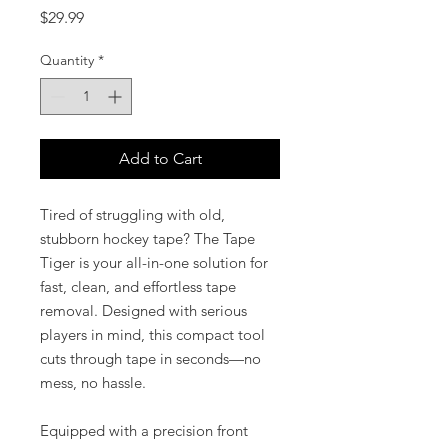
Price
$29.99
Quantity
*
Add to Cart
Tired of struggling with old,
stubborn hockey tape? The Tape
Tiger is your all-in-one solution for
fast, clean, and effortless tape
removal. Designed with serious
players in mind, this compact tool
cuts through tape in seconds—no
mess, no hassle.
Equipped with a precision front