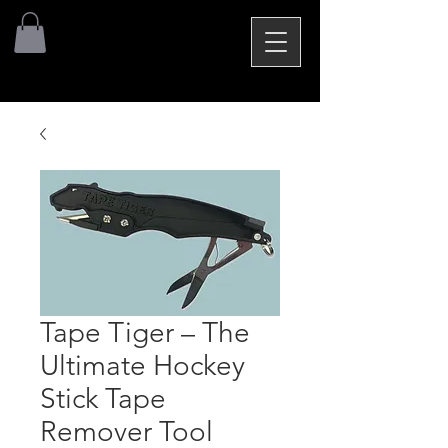
Tape Tiger – The
Ultimate Hockey
Stick Tape
Remover Tool