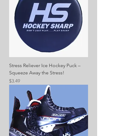
Stress Reliever Ice Hockey Puck –
Squeeze Away the Stress!
Price
$3.49