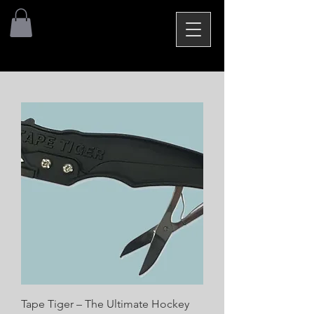
Tape Tiger – The Ultimate Hockey