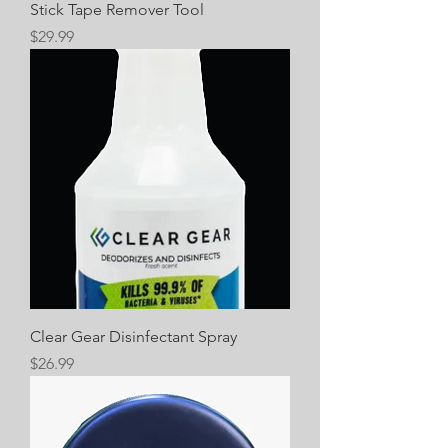
Stick Tape Remover Tool
Price
$29.99
Clear Gear Disinfectant Spray
Price
$26.99