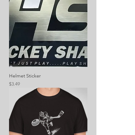
Helmet Sticker
Price
$3.49