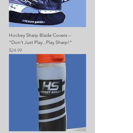
Hockey Sharp Blade Covers –
"Don't Just Play...Play Sharp!"
Price
$24.99