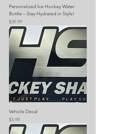
Personalized Ice Hockey Water
Bottle – Stay Hydrated in Style!
Price
$39.99
Vehicle Decal
Price
$5.99